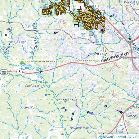
qgis2web
·
Leaflet
·
QGIS