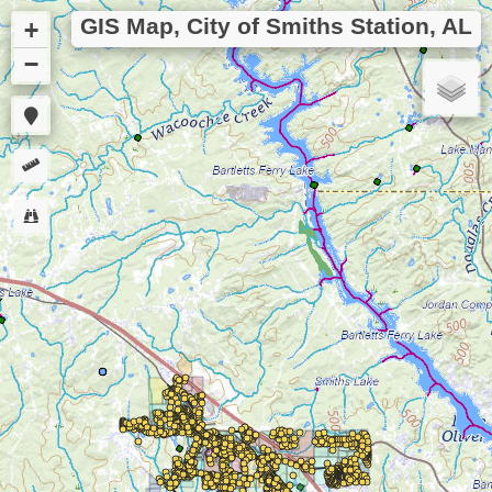
GIS Map, City of Smiths Station, AL
+
−